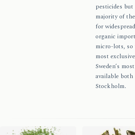
pesticides but
majority of th
for widespread
organic importe
micro-lots, so
most exclusive
Sweden’s most 
available both
Stockholm.