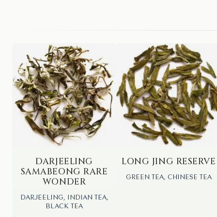
DARJEELING
LONG JING RESERVE
SAMABEONG RARE
GREEN TEA, CHINESE TEA
WONDER
DARJEELING, INDIAN TEA,
BLACK TEA