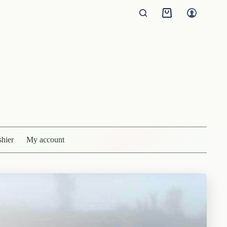
Shopping
cart
shier
My account