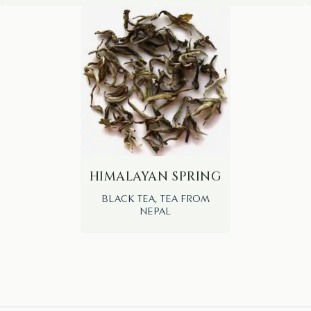
HIMALAYAN SPRING
BLACK TEA, TEA FROM
NEPAL