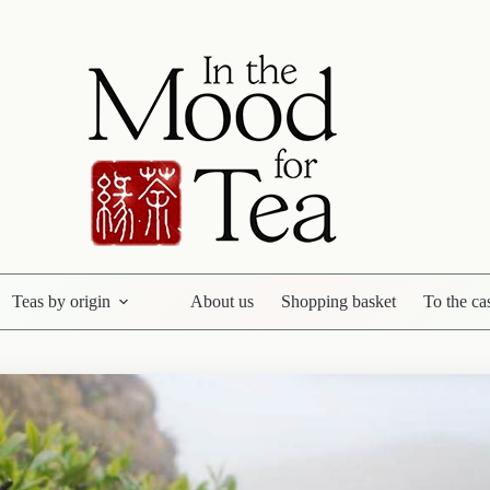
Teas by origin
About us
Shopping basket
To the ca