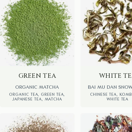
GREEN TEA
WHITE T
ORGANIC MATCHA
BAI MU DAN SNO
ORGANIC TEA, GREEN TEA,
CHINESE TEA, KOM
JAPANESE TEA, MATCHA
WHITE TEA