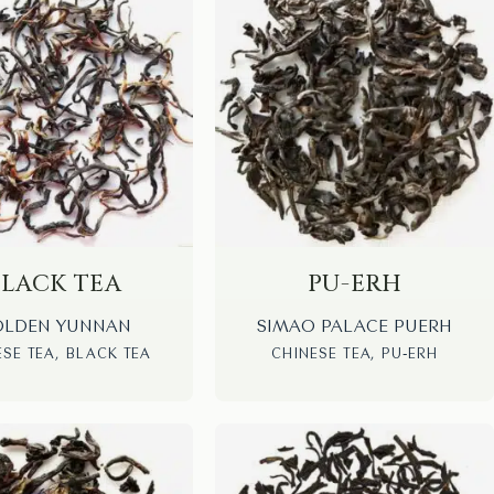
BLACK TEA
PU-ERH
LDEN YUNNAN
SIMAO PALACE PUERH
ESE TEA, BLACK TEA
CHINESE TEA, PU-ERH