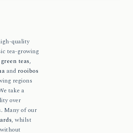
high-quality
sic tea-growing
d
green teas
,
ha
and
rooibos
wing regions
 We take a
ity over
s. Many of our
dards
, whilst
 without