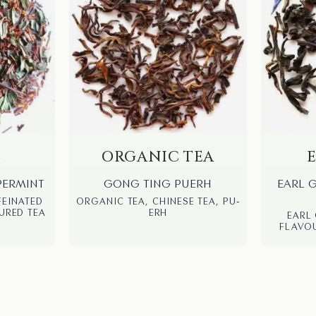
S
ORGANIC TEA
PERMINT
GONG TING PUERH
EARL 
FEINATED
ORGANIC TEA, CHINESE TEA, PU-
URED TEA
ERH
EARL 
FLAVOU