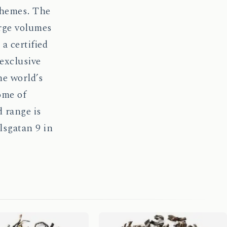
chemes. The
arge volumes
a certified
 exclusive
he world’s
ome of
 range is
lsgatan 9 in