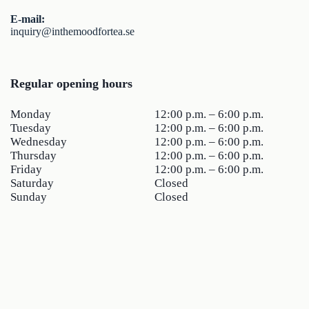
E-mail:
inquiry@inthemoodfortea.se
Regular opening hours
Monday
12:00 p.m. – 6:00 p.m.
Tuesday
12:00 p.m. – 6:00 p.m.
Wednesday
12:00 p.m. – 6:00 p.m.
Thursday
12:00 p.m. – 6:00 p.m.
Friday
12:00 p.m. – 6:00 p.m.
Saturday
Closed
Sunday
Closed