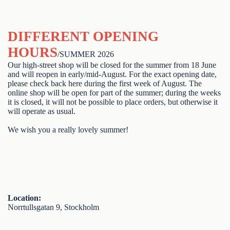
DIFFERENT OPENING
HOURS
/SUMMER 2026
Our high-street shop will be closed for the summer from 18 June
and will reopen in early/mid-August. For the exact opening date,
please check back here during the first week of August. The
online shop will be open for part of the summer; during the weeks
it is closed, it will not be possible to place orders, but otherwise it
will operate as usual.
We wish you a really lovely summer!
Location:
Norrtullsgatan 9, Stockholm