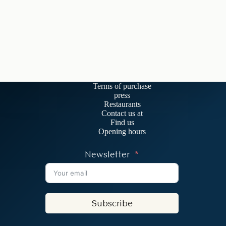
Terms of purchase
press
Restaurants
Contact us at
Find us
Opening hours
Newsletter
Subscribe