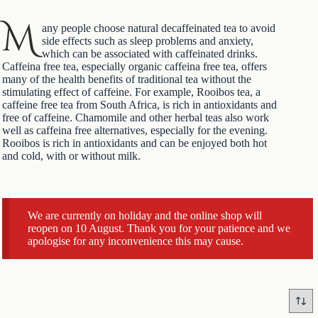
M
any people choose natural decaffeinated tea to avoid
side effects such as sleep problems and anxiety,
which can be associated with caffeinated drinks.
Caffeina free tea, especially organic caffeina free tea, offers
many of the health benefits of traditional tea without the
stimulating effect of caffeine. For example, Rooibos tea, a
caffeine free tea from South Africa, is rich in antioxidants and
free of caffeine. Chamomile and other herbal teas also work
well as caffeina free alternatives, especially for the evening.
Rooibos is rich in antioxidants and can be enjoyed both hot
and cold, with or without milk.
We are currently on holiday and the online shop will
reopen on 10 August. Thank you for your patience and we
apologise for any inconvenience this may cause.