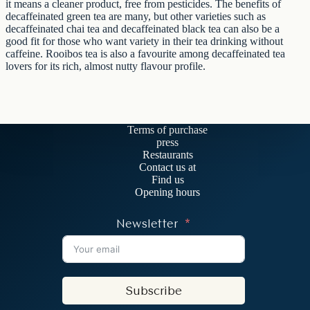
it means a cleaner product, free from pesticides. The benefits of
decaffeinated green tea are many, but other varieties such as
decaffeinated chai tea and decaffeinated black tea can also be a
good fit for those who want variety in their tea drinking without
caffeine. Rooibos tea is also a favourite among decaffeinated tea
lovers for its rich, almost nutty flavour profile.
Terms of purchase
press
Restaurants
Contact us at
Find us
Opening hours
Newsletter
Subscribe