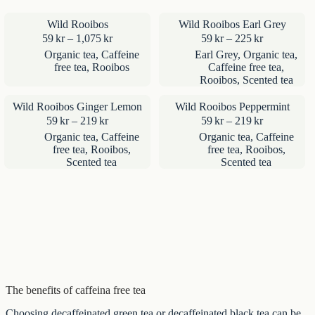
Wild Rooibos
Wild Rooibos Earl Grey
Price
Price
59
kr
–
1,075
kr
59
kr
–
225
kr
range:
range:
Organic tea
,
Caffeine
Earl Grey
,
Organic tea
,
59kr
59kr
free tea
,
Rooibos
Caffeine free tea
,
through
through
Rooibos
,
Scented tea
1,075kr
225kr
Wild Rooibos Ginger Lemon
Wild Rooibos Peppermint
Price
Price
59
kr
–
219
kr
59
kr
–
219
kr
range:
range:
Organic tea
,
Caffeine
Organic tea
,
Caffeine
59kr
59kr
free tea
,
Rooibos
,
free tea
,
Rooibos
,
through
through
Scented tea
Scented tea
219kr
219kr
The benefits of caffeina free tea
Choosing decaffeinated green tea or decaffeinated black tea can be