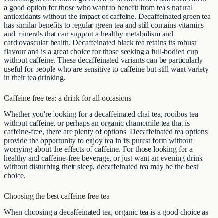
a good option for those who want to benefit from tea's natural
antioxidants without the impact of caffeine. Decaffeinated green tea
has similar benefits to regular green tea and still contains vitamins
and minerals that can support a healthy metabolism and
cardiovascular health. Decaffeinated black tea retains its robust
flavour and is a great choice for those seeking a full-bodied cup
without caffeine. These decaffeinated variants can be particularly
useful for people who are sensitive to caffeine but still want variety
in their tea drinking.
Caffeine free tea: a drink for all occasions
Whether you're looking for a decaffeinated chai tea, rooibos tea
without caffeine, or perhaps an organic chamomile tea that is
caffeine-free, there are plenty of options. Decaffeinated tea options
provide the opportunity to enjoy tea in its purest form without
worrying about the effects of caffeine. For those looking for a
healthy and caffeine-free beverage, or just want an evening drink
without disturbing their sleep, decaffeinated tea may be the best
choice.
Choosing the best caffeine free tea
When choosing a decaffeinated tea, organic tea is a good choice as