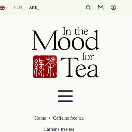
Skip
to
EUR
SEK
Shopping
content
cart
Home
Caffeine free tea
Caffeine free tea