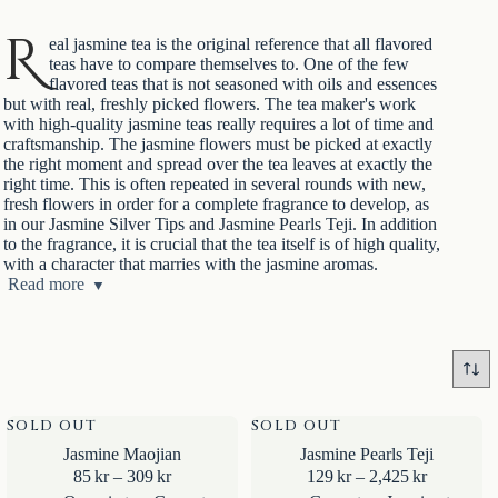
R
eal jasmine tea is the original reference that all flavored
teas have to compare themselves to. One of the few
flavored teas that is not seasoned with oils and essences
but with real, freshly picked flowers. The tea maker's work
with high-quality jasmine teas really requires a lot of time and
craftsmanship. The jasmine flowers must be picked at exactly
the right moment and spread over the tea leaves at exactly the
right time. This is often repeated in several rounds with new,
fresh flowers in order for a complete fragrance to develop, as
in our Jasmine Silver Tips and Jasmine Pearls Teji. In addition
to the fragrance, it is crucial that the tea itself is of high quality,
with a character that marries with the jasmine aromas.
Jasmine tea was a hit during the Song Dynasty (960-1279)
Read more
and is still just as popular. A thirst quencher in the heat,
warming in the cold and most often a mealtime drink. Jasmine
tea is made for food. Light and elegant, but with aromas that
can match strong spices and heat. Perfect for Chinese and
Asian cuisine but also for much else, Swedish fish dishes,
sweets, desserts, why not cream cake with strawberries? Also
wonderfully refreshing chilled, cold brewed and as iced tea.
SOLD OUT
SOLD OUT
Jasmine Maojian
Jasmine Pearls Teji
Price
Price
85
kr
–
309
kr
129
kr
–
2,425
kr
range:
range: