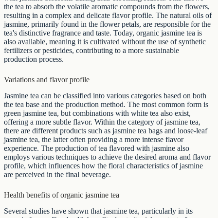
the tea to absorb the volatile aromatic compounds from the flowers,
resulting in a complex and delicate flavor profile. The natural oils of
jasmine, primarily found in the flower petals, are responsible for the
tea's distinctive fragrance and taste. Today, organic jasmine tea is
also available, meaning it is cultivated without the use of synthetic
fertilizers or pesticides, contributing to a more sustainable
production process.
Variations and flavor profile
Jasmine tea can be classified into various categories based on both
the tea base and the production method. The most common form is
green jasmine tea, but combinations with white tea also exist,
offering a more subtle flavor. Within the category of jasmine tea,
there are different products such as jasmine tea bags and loose-leaf
jasmine tea, the latter often providing a more intense flavor
experience. The production of tea flavored with jasmine also
employs various techniques to achieve the desired aroma and flavor
profile, which influences how the floral characteristics of jasmine
are perceived in the final beverage.
Health benefits of organic jasmine tea
Several studies have shown that jasmine tea, particularly in its