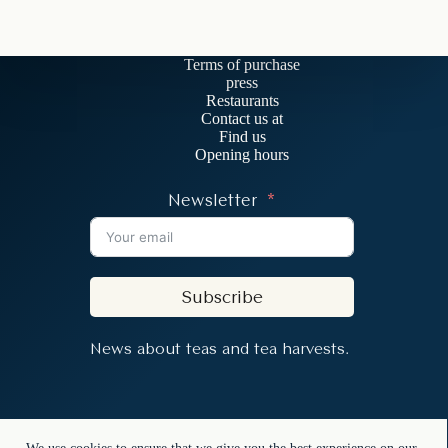
Terms of purchase
press
Restaurants
Contact us at
Find us
Opening hours
Newsletter
Subscribe
News about teas and tea harvests.
Copyright © 2026 - In the Mood for Tea