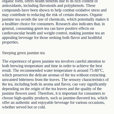
organic form, offers health benefits due to its rich content of
antioxidants, including flavonoids and polyphenols. These
compounds have been shown to help combat oxidative stress and
may contribute to reducing the risk of certain diseases. Organic
jasmine tea avoids the use of chemicals, which potentially makes it
a healthier choice for consumers. Research also indicates that, in
general, consuming green tea can have positive effects on
cardiovascular health and weight control, making jasmine tea an
appealing beverage for those seeking both flavor and healthful
properties.
Steeping green jasmine tea
The experience of green jasmine tea involves careful attention to
both brewing temperature and time in order to achieve the best
result. The recommended water temperature is around 75-80°C,
which preserves the delicate aromas of the tea without extracting
unwanted bitterness from the leaves. The sensory characteristics of
the tea, including both its aroma and flavor, can vary significantly
depending on the origin of the tea leaves and the quality of the
jasmine flowers used. Therefore, it is important for consumers to
choose high-quality products, such as jasmine-flavored tea, which
offer an authentic and enjoyable beverage for various occasions,
whether served hot or cold.