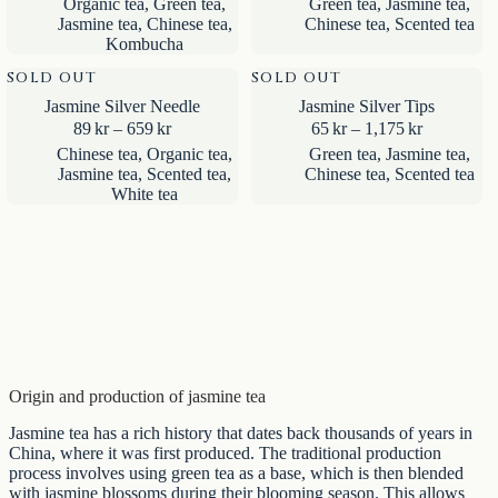
Organic tea
,
Green tea
,
Green tea
,
Jasmine tea
,
85kr
129kr
Jasmine tea
,
Chinese tea
,
Chinese tea
,
Scented tea
through
through
Kombucha
309kr
2,425kr
SOLD OUT
SOLD OUT
Jasmine Silver Needle
Jasmine Silver Tips
Price
Price
89
kr
–
659
kr
65
kr
–
1,175
kr
range:
range:
Chinese tea
,
Organic tea
,
Green tea
,
Jasmine tea
,
89kr
65kr
Jasmine tea
,
Scented tea
,
Chinese tea
,
Scented tea
through
through
White tea
659kr
1,175kr
Origin and production of jasmine tea
Jasmine tea has a rich history that dates back thousands of years in
China, where it was first produced. The traditional production
process involves using green tea as a base, which is then blended
with jasmine blossoms during their blooming season. This allows