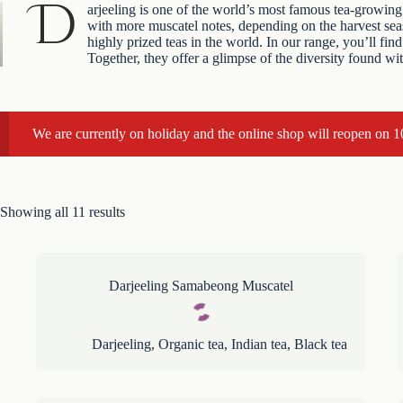
D
arjeeling is one of the world’s most famous tea-growing 
with more muscatel notes, depending on the harvest seaso
highly prized teas in the world. In our range, you’ll 
Together, they offer a glimpse of the diversity found wi
We are currently on holiday and the online shop will reopen on 
Showing all 11 results
Darjeeling Samabeong Muscatel
Darjeeling
,
Organic tea
,
Indian tea
,
Black tea