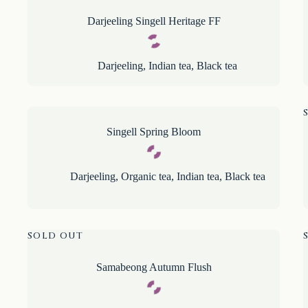
Darjeeling Singell Heritage FF
Darjeeling
,
Indian tea
,
Black tea
Singell Spring Bloom
Darjeeling
,
Organic tea
,
Indian tea
,
Black tea
SOLD OUT
Samabeong Autumn Flush