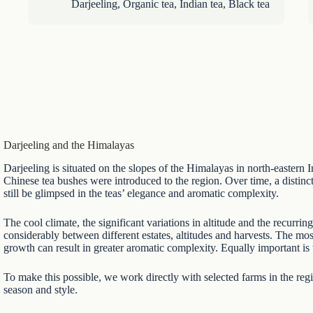
Darjeeling
,
Organic tea
,
Indian tea
,
Black tea
Darjeeling and the Himalayas
Darjeeling is situated on the slopes of the Himalayas in north-eastern
Chinese tea bushes were introduced to the region. Over time, a distin
still be glimpsed in the teas’ elegance and aromatic complexity.
The cool climate, the significant variations in altitude and the recurr
considerably between different estates, altitudes and harvests. The mo
growth can result in greater aromatic complexity. Equally important is 
To make this possible, we work directly with selected farms in the regio
season and style.