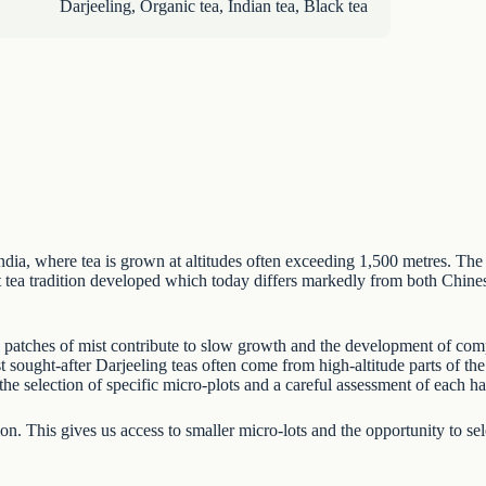
Darjeeling
,
Organic tea
,
Indian tea
,
Black tea
 India, where tea is grown at altitudes often exceeding 1,500 metres. Th
ct tea tradition developed which today differs markedly from both
Chines
ing patches of mist contribute to slow growth and the development of com
st sought-after Darjeeling teas often come from high-altitude parts of t
the selection of specific micro-plots and a careful assessment of each ha
n. This gives us access to smaller micro-lots and the opportunity to sele