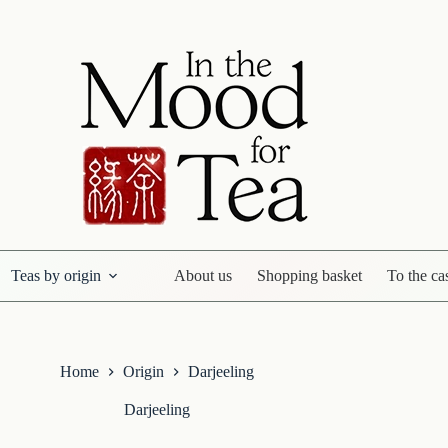
Teas by origin
About us
Shopping basket
To the ca
Home
Origin
Darjeeling
Darjeeling