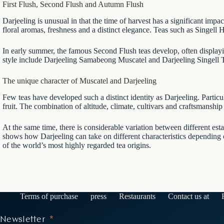
First Flush, Second Flush and Autumn Flush
Darjeeling is unusual in that the time of harvest has a significant impac
floral aromas, freshness and a distinct elegance. Teas such as
Singell 
In early summer, the famous Second Flush teas develop, often display
style include
Darjeeling Samabeong Muscatel
and
Darjeeling Singell
The unique character of Muscatel and Darjeeling
Few teas have developed such a distinct identity as Darjeeling. Particul
fruit. The combination of altitude, climate, cultivars and craftsmanship 
At the same time, there is considerable variation between different est
shows how Darjeeling can take on different characteristics depending on
of the world’s most highly regarded tea origins.
Terms of purchase
press
Restaurants
Contact us at
Newsletter