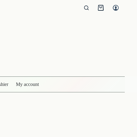
Shopping
cart
shier
My account