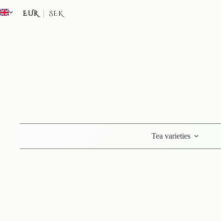
Skip
to
EUR
SEK
content
Tea varieties