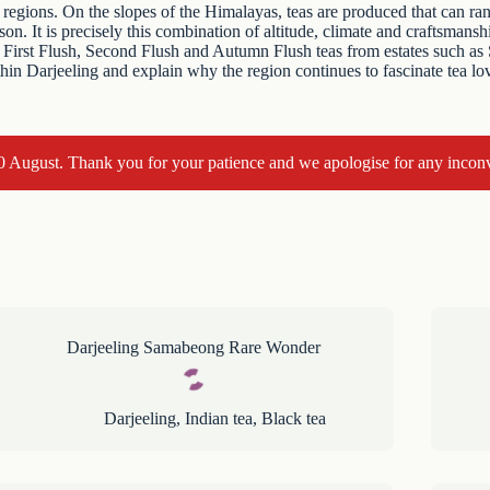
regions. On the slopes of the Himalayas, teas are produced that can rang
n. It is precisely this combination of altitude, climate and craftsmans
find First Flush, Second Flush and Autumn Flush teas from estates such
thin Darjeeling and explain why the region continues to fascinate tea lo
10 August. Thank you for your patience and we apologise for any incon
Darjeeling Samabeong Rare Wonder
Darjeeling
,
Indian tea
,
Black tea