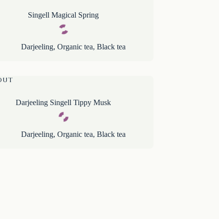
Singell Magical Spring
Darjeeling
,
Organic tea
,
Black tea
OUT
Darjeeling Singell Tippy Musk
Darjeeling
,
Organic tea
,
Black tea