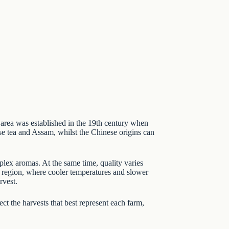
e area was established in the 19th century when
e tea
and
Assam
, whilst the Chinese origins can
plex aromas. At the same time, quality varies
he region, where cooler temperatures and slower
rvest.
ct the harvests that best represent each farm,