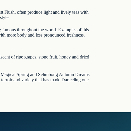
rst Flush, often produce light and lively teas with
style.
ng famous throughout the world. Examples of this
 with more body and less pronounced freshness.
scent of ripe grapes, stone fruit, honey and dried
 Magical Spring
and
Selimbong Autumn Dreams
 terroir and variety that has made Darjeeling one