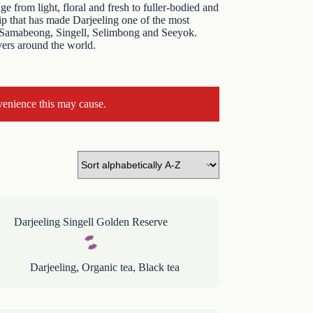
e from light, floral and fresh to fuller-bodied and
hip that has made Darjeeling one of the most
 as Samabeong, Singell, Selimbong and Seeyok.
vers around the world.
venience this may cause.
Darjeeling Singell Golden Reserve
Darjeeling
,
Organic tea
,
Black tea