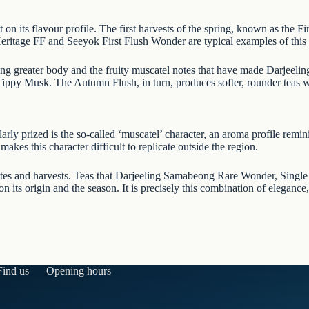
t on its flavour profile. The first harvests of the spring, known as the Fi
Heritage FF
and
Seeyok First Flush Wonder
are typical examples of this 
ing greater body and the fruity muscatel notes that have made Darjeeli
 Tippy Musk
. The Autumn Flush, in turn, produces softer, rounder teas
arly prized is the so-called ‘muscatel’ character, an aroma profile remini
makes this character difficult to replicate outside the region.
ates and harvests. Teas that
Darjeeling Samabeong Rare Wonder
,
Single
 its origin and the season. It is precisely this combination of elegance,
Find us
Opening hours