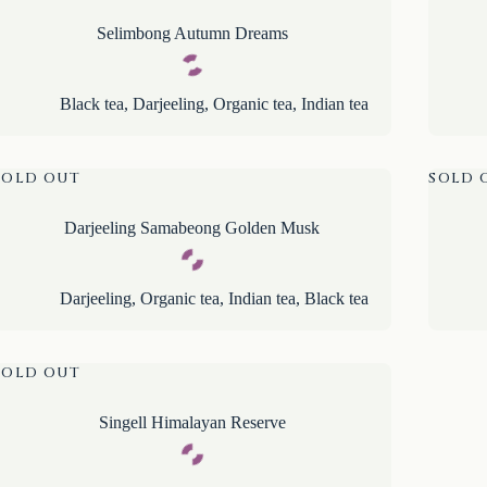
Selimbong Autumn Dreams
Black tea
,
Darjeeling
,
Organic tea
,
Indian tea
SOLD OUT
SOLD 
Darjeeling Samabeong Golden Musk
Darjeeling
,
Organic tea
,
Indian tea
,
Black tea
SOLD OUT
Singell Himalayan Reserve