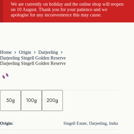
We are currently on holiday and the online shop will reopen
on 10 August. Thank you for your patience and we
apologise for any inconvenience this may cause.
Home
Origin
Darjeeling
Darjeeling Singell Golden Reserve
Darjeeling Singell Golden Reserve
q
u
50g
100g
200g
a
n
t
i
t
Origin:
Singell Estate, Darjeeling, India
y