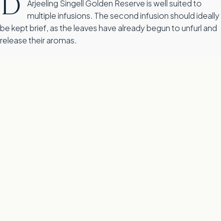
D
Arjeeling Singell Golden Reserve is well suited to
multiple infusions. The second infusion should ideally
be kept brief, as the leaves have already begun to unfurl and
release their aromas.
Flavour profile for Darjeeling Singell Golden Reserve
T
his flavour wheel shows the dominant flavour notes and