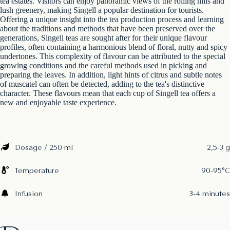
tea estates. Visitors can enjoy panoramic views of the rolling hills and
lush greenery, making Singell a popular destination for tourists.
Offering a unique insight into the tea production process and learning
about the traditions and methods that have been preserved over the
generations, Singell teas are sought after for their unique flavour
profiles, often containing a harmonious blend of floral, nutty and spicy
undertones. This complexity of flavour can be attributed to the special
growing conditions and the careful methods used in picking and
preparing the leaves. In addition, light hints of citrus and subtle notes
of muscatel can often be detected, adding to the tea's distinctive
character. These flavours mean that each cup of Singell tea offers a
new and enjoyable taste experience.
Dosage / 250 ml
2,5-3 g
Temperature
90-95°C
Infusion
3-4 minutes