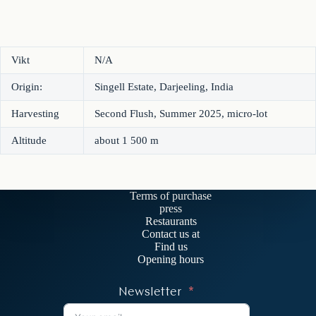
Vikt
N/A
Origin:
Singell Estate, Darjeeling, India
Harvesting
Second Flush, Summer 2025, micro-lot
Altitude
about 1 500 m
Terms of purchase
press
Restaurants
Contact us at
Find us
Opening hours
Newsletter