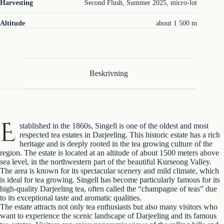
Harvesting
Second Flush, Summer 2025, micro-lot
Altitude
about 1 500 m
Beskrivning
E
stablished in the 1860s, Singell is one of the oldest and most
respected tea estates in Darjeeling. This historic estate has a rich
heritage and is deeply rooted in the tea growing culture of the
region. The estate is located at an altitude of about 1500 meters above
sea level, in the northwestern part of the beautiful Kurseong Valley.
The area is known for its spectacular scenery and mild climate, which
is ideal for tea growing. Singell has become particularly famous for its
high-quality Darjeeling tea, often called the “champagne of teas” due
to its exceptional taste and aromatic qualities.
The estate attracts not only tea enthusiasts but also many visitors who
want to experience the scenic landscape of Darjeeling and its famous