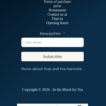
Terms of purchase
press
Restaurants
Contact us at
Find us
Opening hours
Newsletter
Subscribe
News about teas and tea harvests.
Copyright © 2026 - In the Mood for Tea