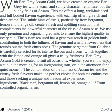
W
ith Earl Grey Assam Gold, we have created an organic Earl
Grey tea with a warm and sunny character, reminiscent of the
sunny fields of Assam. This tea offers a long, well-balanced
and full-bodied flavour experience, with each sip offering a rich and
deep aroma. The subtle hints of citrus, particularly from bergamot,
lemon and orange oil, create a fresh and uplifting sensation that
complements the powerful character of the classic Assam base. We use
only premium and organic ingredients to ensure the highest quality in
every cup. The Assam tea used has a generous touch of golden buds,
contributing to both the fullness of flavour and a natural sweetness that
rounds out the fresh citrus notes. The genuine bergamot from Calabria
is carefully selected for its intense flavour and aroma, which together
with the lemon and orange oil gives a fruity freshness. Earl Grey
Assam Gold is created to suit all occasions, whether you want to enjoy
a cup in the morning for an invigorating start, or in the afternoon for a
quiet moment. The combination of the fullness of Assam tea and the
citrusy fresh flavours make it a perfect choice for both tea enthusiasts
and those seeking a unique and flavourful experience.
Ingredients: Black tea*, bergamot oil, lemon oil, orange oil. *From
controlled organic farms.
Dosage / 250 ml
2,5-3 g