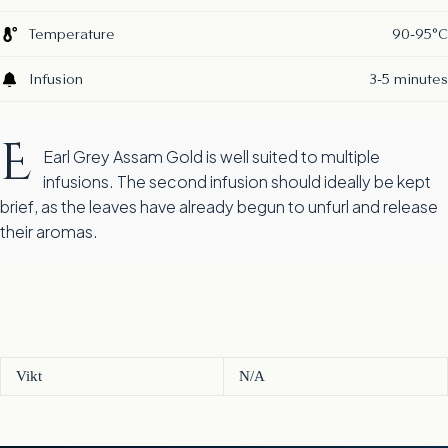
Temperature
90-95°C
Infusion
3-5 minutes
E
Earl Grey Assam Gold is well suited to multiple
infusions. The second infusion should ideally be kept
brief, as the leaves have already begun to unfurl and release
their aromas.
Vikt
N/A