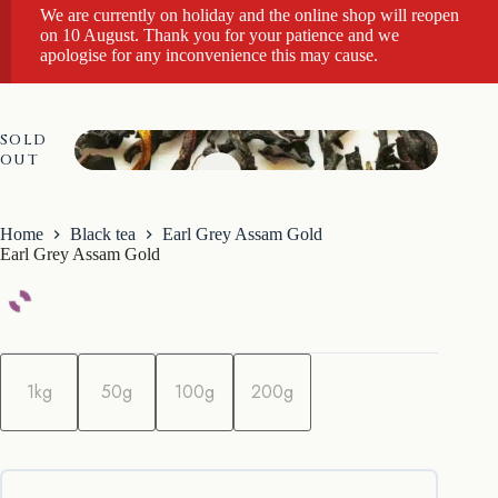
We are currently on holiday and the online shop will reopen
on 10 August. Thank you for your patience and we
apologise for any inconvenience this may cause.
SOLD
OUT
Home
Black tea
Earl Grey Assam Gold
Earl Grey Assam Gold
q
u
1kg
50g
100g
200g
a
n
t
i
t
y