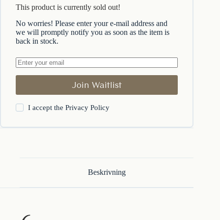
This product is currently sold out!
No worries! Please enter your e-mail address and
we will promptly notify you as soon as the item is
back in stock.
Join Waitlist
I accept the
Privacy Policy
Beskrivning