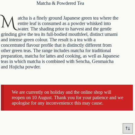
Matcha & Powdered Tea
M
atcha is a finely ground Japanese
green tea
where the
entire leaf is consumed as a powder whisked into
water. The shading prior to harvest and the gentle
grinding give the tea its full-bodied mouthfeel, distinct umami
and intense green colour. The result is a tea with a
concentrated flavour profile that is distinctly different from
other green teas. The range includes matcha for traditional
preparation, matcha for lattes and cooking, as well as
Japanese
teas
in which matcha is combined with Sencha, Genmaicha
and Hojicha powder.
We are currently on holiday and the online shop will
reopen on 10 August. Thank you for your patience and we
apologise for any inconvenience this may cause.