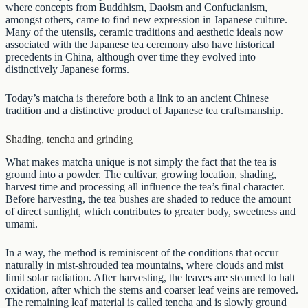
where concepts from Buddhism, Daoism and Confucianism,
amongst others, came to find new expression in Japanese culture.
Many of the utensils, ceramic traditions and aesthetic ideals now
associated with the Japanese tea ceremony also have historical
precedents in China, although over time they evolved into
distinctively Japanese forms.
Today’s matcha is therefore both a link to an ancient Chinese
tradition and a distinctive product of Japanese tea craftsmanship.
Shading, tencha and grinding
What makes matcha unique is not simply the fact that the tea is
ground into a powder. The cultivar, growing location, shading,
harvest time and processing all influence the tea’s final character.
Before harvesting, the tea bushes are shaded to reduce the amount
of direct sunlight, which contributes to greater body, sweetness and
umami.
In a way, the method is reminiscent of the conditions that occur
naturally in mist-shrouded tea mountains, where clouds and mist
limit solar radiation. After harvesting, the leaves are steamed to halt
oxidation, after which the stems and coarser leaf veins are removed.
The remaining leaf material is called tencha and is slowly ground