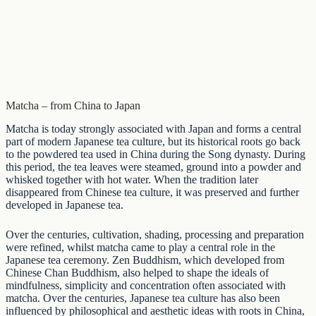
Matcha – from China to Japan
Matcha is today strongly associated with Japan and forms a central
part of modern Japanese tea culture, but its historical roots go back
to the powdered tea used in China during the Song dynasty. During
this period, the tea leaves were steamed, ground into a powder and
whisked together with hot water. When the tradition later
disappeared from Chinese tea culture, it was preserved and further
developed in
Japanese tea
.
Over the centuries, cultivation, shading, processing and preparation
were refined, whilst matcha came to play a central role in the
Japanese tea ceremony. Zen Buddhism, which developed from
Chinese Chan Buddhism, also helped to shape the ideals of
mindfulness, simplicity and concentration often associated with
matcha. Over the centuries, Japanese tea culture has also been
influenced by philosophical and aesthetic ideas with roots in China,