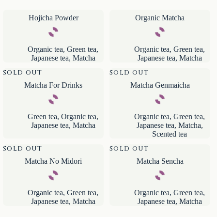
Hojicha Powder
Organic Matcha
Organic tea
,
Green tea
,
Organic tea
,
Green tea
,
Japanese tea
,
Matcha
Japanese tea
,
Matcha
SOLD OUT
SOLD OUT
Matcha For Drinks
Matcha Genmaicha
Green tea
,
Organic tea
,
Organic tea
,
Green tea
,
Japanese tea
,
Matcha
Japanese tea
,
Matcha
,
Scented tea
SOLD OUT
SOLD OUT
Matcha No Midori
Matcha Sencha
Organic tea
,
Green tea
,
Organic tea
,
Green tea
,
Japanese tea
,
Matcha
Japanese tea
,
Matcha