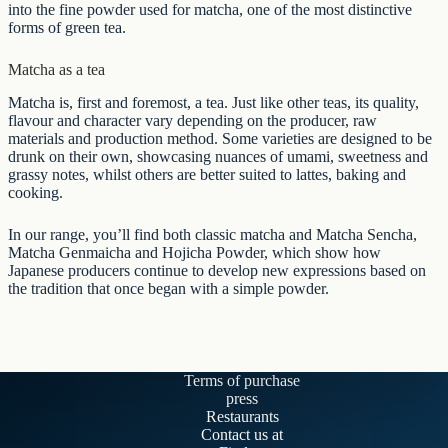
into the fine powder used for matcha, one of the most distinctive
forms of
green tea
.
Matcha as a tea
Matcha is, first and foremost, a tea. Just like other teas, its quality,
flavour and character vary depending on the producer, raw
materials and production method. Some varieties are designed to be
drunk on their own, showcasing nuances of umami, sweetness and
grassy notes, whilst others are better suited to lattes, baking and
cooking.
In our range, you’ll find both classic matcha and
Matcha Sencha
,
Matcha Genmaicha
and
Hojicha Powder
, which show how
Japanese producers continue to develop new expressions based on
the tradition that once began with a simple powder.
Terms of purchase
press
Restaurants
Contact us at