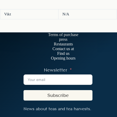
Vikt
N/A
Terms of purchase
press
Restaurants
Contact us at
Find us
Opening hours
Newsletter
Subscribe
News about teas and tea harvests.