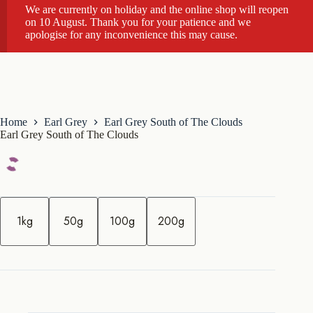
We are currently on holiday and the online shop will reopen
on 10 August. Thank you for your patience and we
apologise for any inconvenience this may cause.
Home
Earl Grey
Earl Grey South of The Clouds
Earl Grey South of The Clouds
q
u
1kg
50g
100g
200g
a
n
t
i
t
y