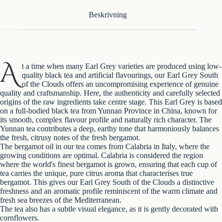
Beskrivning
A
t a time when many Earl Grey varieties are produced using low-
quality black tea and artificial flavourings, our Earl Grey South
of the Clouds offers an uncompromising experience of genuine
quality and craftsmanship. Here, the authenticity and carefully selected
origins of the raw ingredients take centre stage. This Earl Grey is based
on a full-bodied black tea from Yunnan Province in China, known for
its smooth, complex flavour profile and naturally rich character. The
Yunnan tea contributes a deep, earthy tone that harmoniously balances
the fresh, citrusy notes of the fresh bergamot.
The bergamot oil in our tea comes from Calabria in Italy, where the
growing conditions are optimal. Calabria is considered the region
where the world's finest bergamot is grown, ensuring that each cup of
tea carries the unique, pure citrus aroma that characterises true
bergamot. This gives our Earl Grey South of the Clouds a distinctive
freshness and an aromatic profile reminiscent of the warm climate and
fresh sea breezes of the Mediterranean.
The tea also has a subtle visual elegance, as it is gently decorated with
cornflowers.