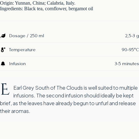
Origin: Yunnan, China; Calabria, Italy.
Ingredients: Black tea, cornflower, bergamot oil
Dosage / 250 ml
2,5-3 g
Temperature
90-95°C
Infusion
3-5 minutes
E
Earl Grey South of The Clouds is well suited to multiple
infusions. The second infusion should ideally be kept
brief, as the leaves have already begun to unfurl and release
their aromas.